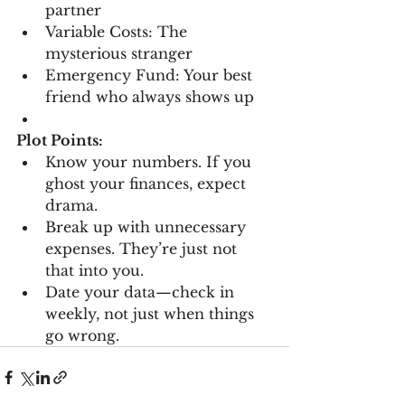
partner
Variable Costs: The 
mysterious stranger
Emergency Fund: Your best 
friend who always shows up
Plot Points:
Know your numbers. If you 
ghost your finances, expect 
drama.
Break up with unnecessary 
expenses. They’re just not 
that into you.
Date your data—check in 
weekly, not just when things 
go wrong.