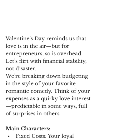
Valentine’s Day reminds us that 
love is in the air—but for 
entrepreneurs, so is overhead. 
Let’s flirt with financial stability, 
not disaster.
We’re breaking down budgeting 
in the style of your favorite 
romantic comedy. Think of your 
expenses as a quirky love interest
—predictable in some ways, full 
of surprises in others.
Main Characters:
Fixed Costs: Your loyal 