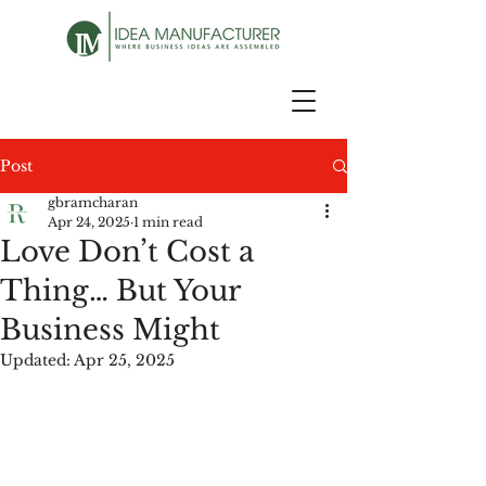
Post
gbramcharan
Apr 24, 2025
1 min read
Love Don’t Cost a
Thing… But Your
Business Might
Updated:
Apr 25, 2025