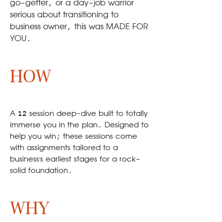
go-getter, or a day-job warrior
serious about transitioning to
business owner, this was MADE FOR
YOU.
HOW
A 12 session deep-dive built to totally
immerse you in the plan. Designed to
help you win; these sessions come
with assignments tailored to a
business's earliest stages for a rock-
solid foundation.
WHY