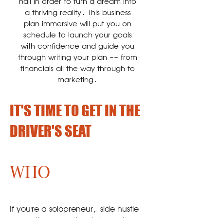
nail in order to turn a dream into
a thriving reality. This business
plan immersive will put you on
schedule to launch your goals
with confidence and guide you
through writing your plan -- from
financials all the way through to
marketing.
IT'S TIME TO GET IN THE
DRIVER'S SEAT
WHO
If you're a solopreneur, side hustle