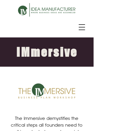
IMmersive
The Immersive demystifies the
critical steps all founders need to