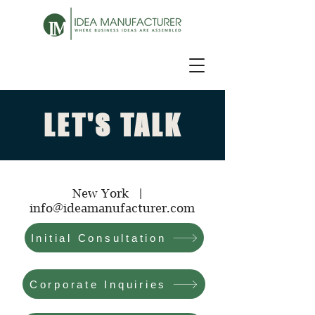
LET'S TALK
New York |
info@ideamanufacturer.com
Initial Consultation
Corporate Inquiries