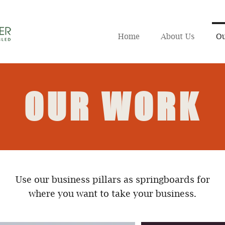
Home
About Us
Ou
OUR WORK
Use our business pillars as springboards for
where you want to take your business.