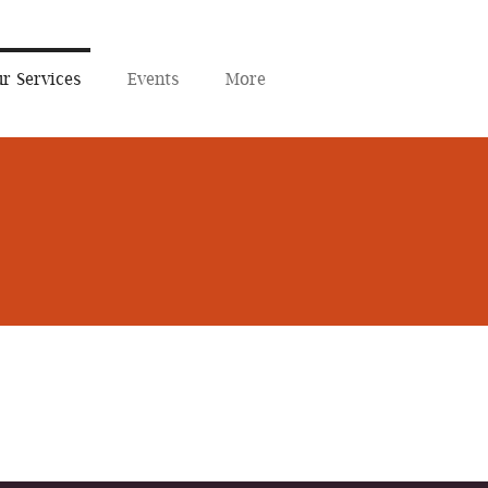
r Services
Events
More