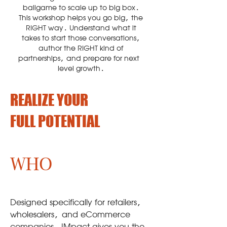
ballgame to scale up to big box.
This workshop helps you go big, the
RIGHT way. Understand what it
takes to start those conversations,
author the RIGHT kind of
partnerships, and prepare for next-
level growth.
REALIZE YOUR
FULL POTENTIAL
WHO
Designed specifically for retailers,
wholesalers, and eCommerce