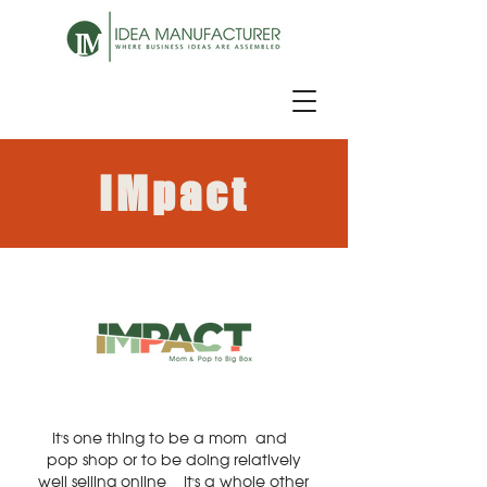
IMpact
It's one thing to be a mom-and-
pop shop or to be doing relatively
well selling online - It's a whole other