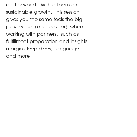
and beyond. With a focus on
sustainable growth, this session
gives you the same tools the big
players use (and look for) when
working with partners, such as
fulfillment preparation and insights,
margin deep dives, language,
and more.
WHY
You don't know what you don't
know - but on a field this big,
mistakes can be costly. This
workshop ensures small businesses
are armed with the tools needed to