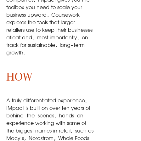
companies, IMpact gives you the
toolbox you need to scale your
business upward. Coursework
explores the tools that larger
retailers use to keep their businesses
afloat and, most importantly, on
track for sustainable, long-term
growth.
HOW
A truly differentiated experience,
IMpact is built on over ten years of
behind-the-scenes, hands-on
experience working with some of
the biggest names in retail, such as
Macy s, Nordstrom, Whole Foods