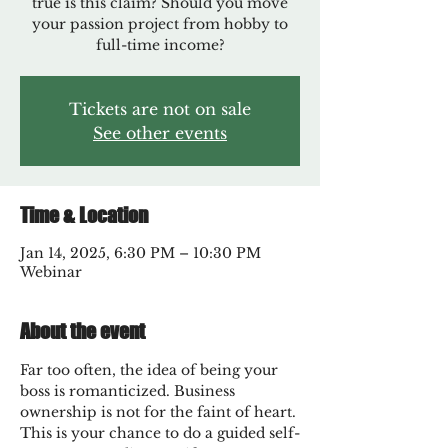
true is this claim? Should you move
your passion project from hobby to
full-time income?
Tickets are not on sale
See other events
Time & Location
Jan 14, 2025, 6:30 PM – 10:30 PM
Webinar
About the event
Far too often, the idea of being your 
boss is romanticized. Business 
ownership is not for the faint of heart. 
This is your chance to do a guided self-