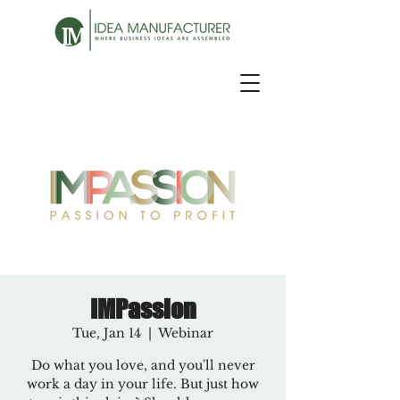
IMPassion
Tue, Jan 14
  |  
Webinar
Do what you love, and you'll never
work a day in your life. But just how