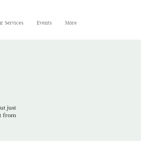
r Services
Events
More
ut just
ct from