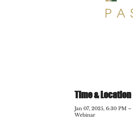
Time & Location
Jan 07, 2025, 6:30 PM –
Webinar