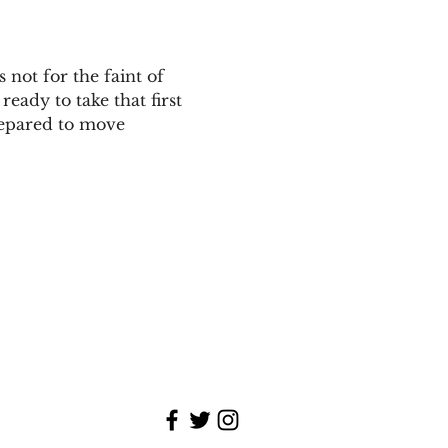
 not for the faint of 
eady to take that first 
repared to move 