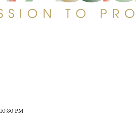
 10:30 PM