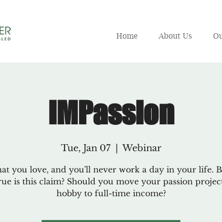
Home
About Us
Ou
IMPassion
Tue, Jan 07
  |  
Webinar
t you love, and you'll never work a day in your life. B
ue is this claim? Should you move your passion proje
hobby to full-time income?