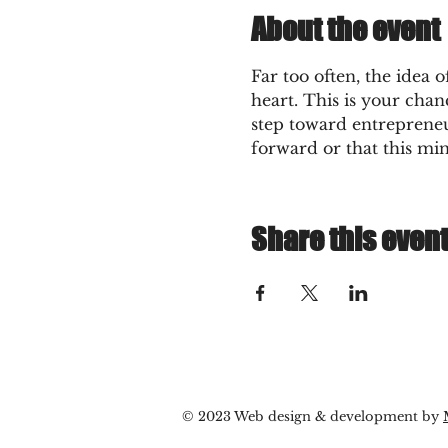
About the event
Far too often, the idea 
heart. This is your chanc
step toward entrepreneu
forward or that this mi
Share this even
© 2023 Web design & development by