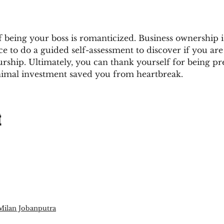
of being your boss is romanticized. Business ownership is
e to do a guided self-assessment to discover if you are r
rship. Ultimately, you can thank yourself for being p
nimal investment saved you from heartbreak.
t
Milan Jobanputra