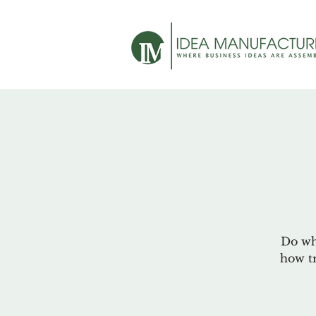
Do wha
how tr