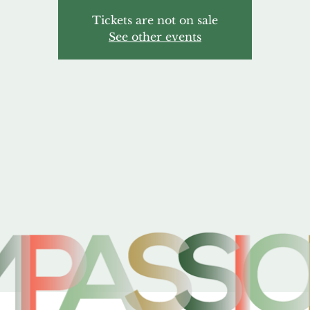
Tickets are not on sale
See other events