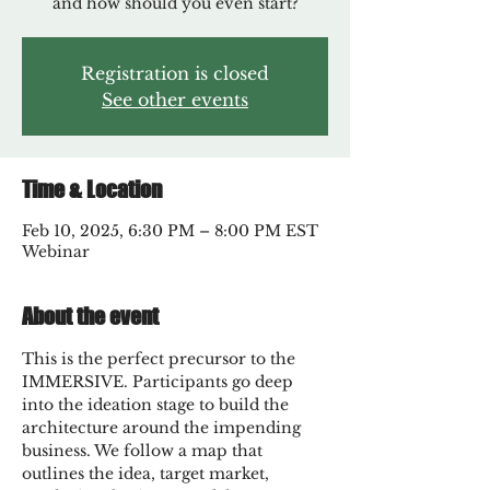
and how should you even start?
Registration is closed
See other events
Time & Location
Feb 10, 2025, 6:30 PM – 8:00 PM EST
Webinar
About the event
This is the perfect precursor to the 
IMMERSIVE. Participants go deep 
into the ideation stage to build the 
architecture around the impending 
business. We follow a map that 
outlines the idea, target market, 