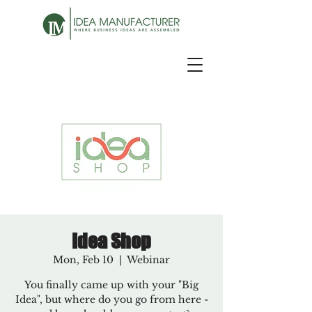
Idea Shop
Mon, Feb 10
  |  
Webinar
You finally came up with your "Big
Idea", but where do you go from here -