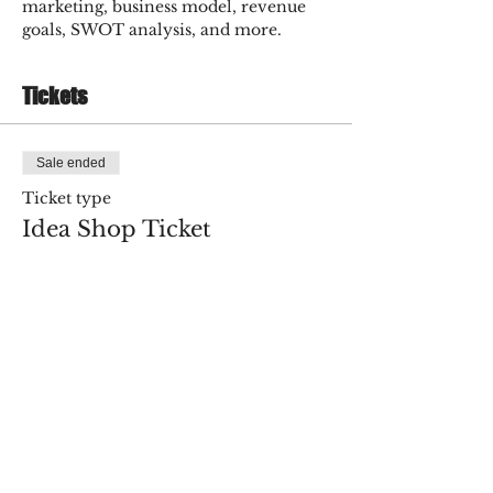
marketing, business model, revenue 
goals, SWOT analysis, and more.
Tickets
Sale ended
Ticket type
Idea Shop Ticket
More info
Price
$75.00
+$1.88 ticket service fee
Share this event